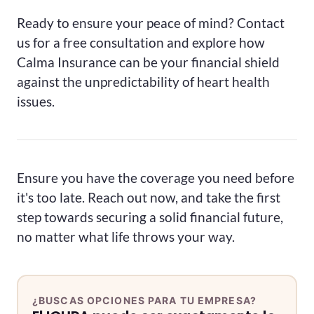
Ready to ensure your peace of mind? Contact
us for a free consultation and explore how
Calma Insurance can be your financial shield
against the unpredictability of heart health
issues.
Ensure you have the coverage you need before
it's too late. Reach out now, and take the first
step towards securing a solid financial future,
no matter what life throws your way.
¿BUSCAS OPCIONES PARA TU EMPRESA?