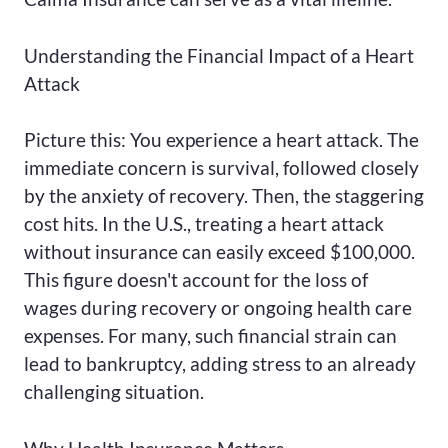
Understanding the Financial Impact of a Heart
Attack
Picture this: You experience a heart attack. The
immediate concern is survival, followed closely
by the anxiety of recovery. Then, the staggering
cost hits. In the U.S., treating a heart attack
without insurance can easily exceed $100,000.
This figure doesn't account for the loss of
wages during recovery or ongoing health care
expenses. For many, such financial strain can
lead to bankruptcy, adding stress to an already
challenging situation.