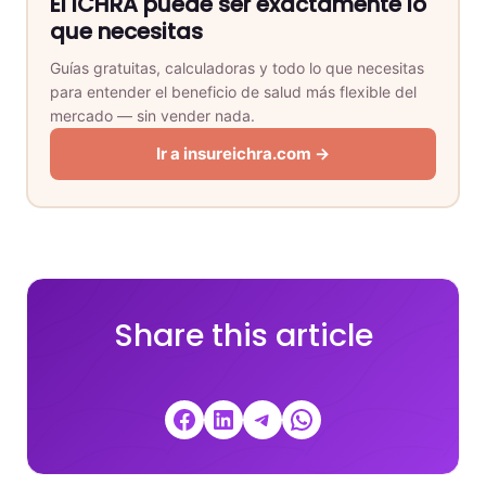
El ICHRA puede ser exactamente lo
que necesitas
Guías gratuitas, calculadoras y todo lo que necesitas
para entender el beneficio de salud más flexible del
mercado — sin vender nada.
Ir a insureichra.com →
Share this article
Share on Facebook
Share on LinkedIn
Share on Telegram
Share on WhatsApp