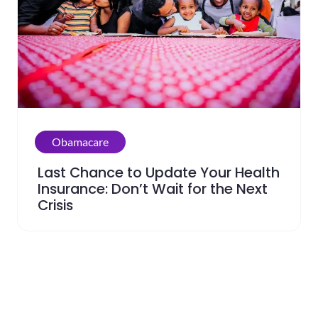
Obamacare
Last Chance to Update Your Health
Insurance: Don’t Wait for the Next
Crisis