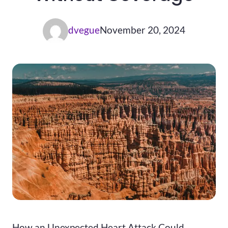
dvegue
November 20, 2024
How an Unexpected Heart Attack Could