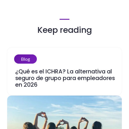
Keep reading
Blog
¿Qué es el ICHRA? La alternativa al
seguro de grupo para empleadores
en 2026