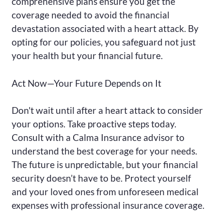
comprehensive plans ensure you get the
coverage needed to avoid the financial
devastation associated with a heart attack. By
opting for our policies, you safeguard not just
your health but your financial future.
Act Now—Your Future Depends on It
Don't wait until after a heart attack to consider
your options. Take proactive steps today.
Consult with a Calma Insurance advisor to
understand the best coverage for your needs.
The future is unpredictable, but your financial
security doesn’t have to be. Protect yourself
and your loved ones from unforeseen medical
expenses with professional insurance coverage.