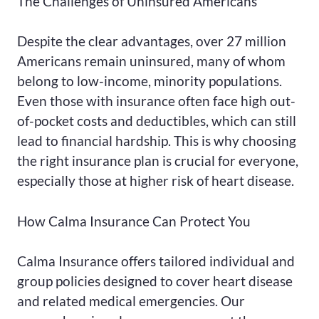
The Challenges of Uninsured Americans
Despite the clear advantages, over 27 million
Americans remain uninsured, many of whom
belong to low-income, minority populations.
Even those with insurance often face high out-
of-pocket costs and deductibles, which can still
lead to financial hardship. This is why choosing
the right insurance plan is crucial for everyone,
especially those at higher risk of heart disease.
How Calma Insurance Can Protect You
Calma Insurance offers tailored individual and
group policies designed to cover heart disease
and related medical emergencies. Our