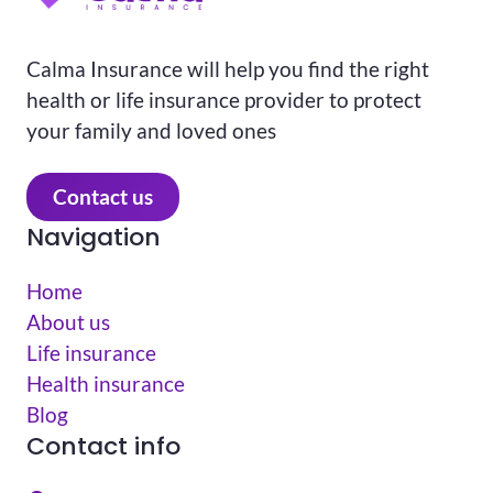
Calma Insurance will help you find the right
health or life insurance provider to protect
your family and loved ones
Contact us
Navigation
Home
About us
Life insurance
Health insurance
Blog
Contact info