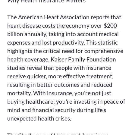
Why Health Insurance Matters
The American Heart Association reports that
heart disease costs the economy over $200
billion annually, taking into account medical
expenses and lost productivity. This statistic
highlights the critical need for comprehensive
health coverage. Kaiser Family Foundation
studies reveal that people with insurance
receive quicker, more effective treatment,
resulting in better outcomes and reduced
mortality. With insurance, you're not just
buying healthcare; you're investing in peace of
mind and financial security during life’s
unexpected health crises.