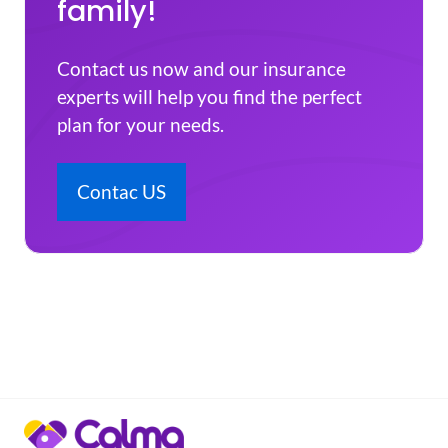
family!
Contact us now and our insurance
experts will help you find the perfect
plan for your needs.
Contac US