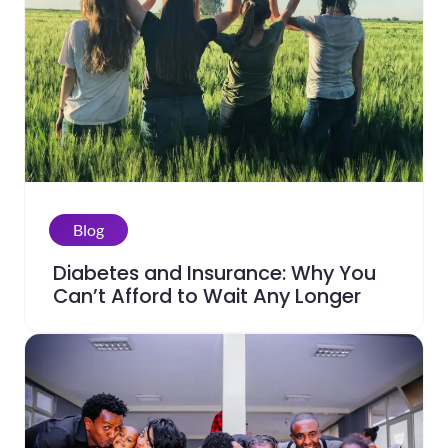
Blog
Diabetes and Insurance: Why You
Can’t Afford to Wait Any Longer