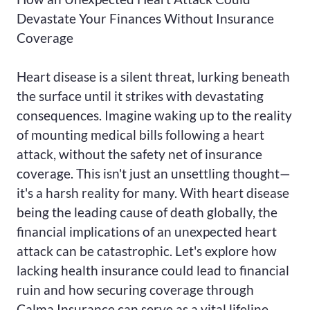
Devastate Your Finances Without Insurance
Coverage
Heart disease is a silent threat, lurking beneath
the surface until it strikes with devastating
consequences. Imagine waking up to the reality
of mounting medical bills following a heart
attack, without the safety net of insurance
coverage. This isn't just an unsettling thought—
it's a harsh reality for many. With heart disease
being the leading cause of death globally, the
financial implications of an unexpected heart
attack can be catastrophic. Let's explore how
lacking health insurance could lead to financial
ruin and how securing coverage through
Calma Insurance can serve as a vital lifeline.