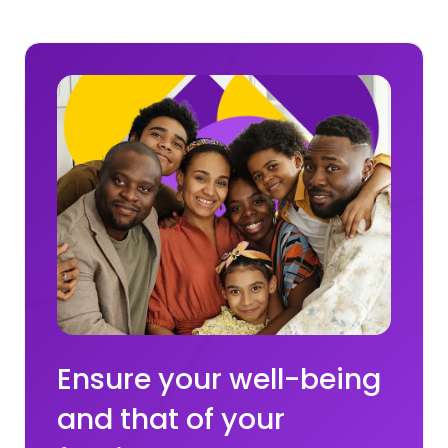
Ensure your well-being
and that of your