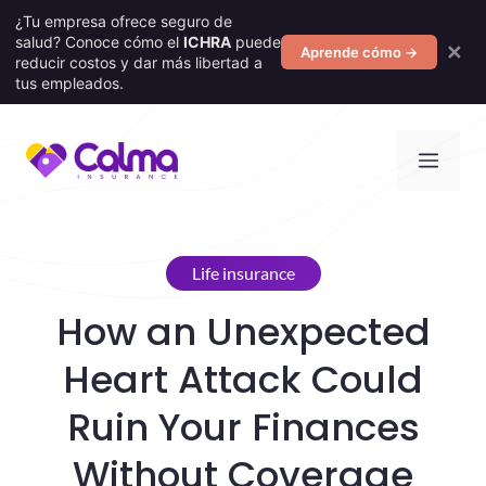
¿Tu empresa ofrece seguro de
salud? Conoce cómo el
ICHRA
puede
✕
Aprende cómo →
reducir costos y dar más libertad a
tus empleados.
Skip
Men
to
content
Life insurance
How an Unexpected
Heart Attack Could
Ruin Your Finances
Without Coverage