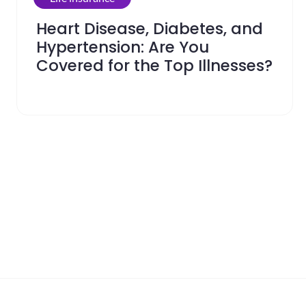
Heart Disease, Diabetes, and
Hypertension: Are You
Covered for the Top Illnesses?