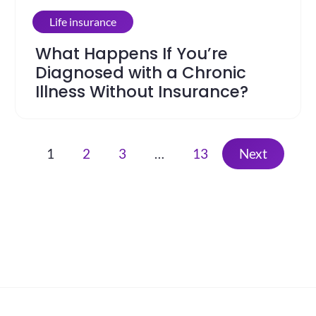
Life insurance
What Happens If You’re
Diagnosed with a Chronic
Illness Without Insurance?
1
2
3
…
13
Next