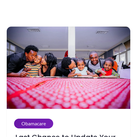
Obamacare