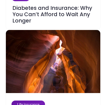
Diabetes and Insurance: Why
You Can’t Afford to Wait Any
Longer
Life insurance