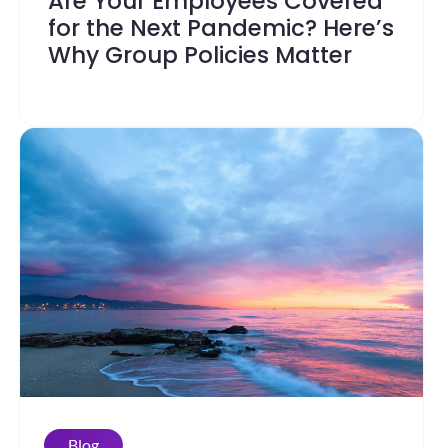
Are Your Employees Covered
for the Next Pandemic? Here’s
Why Group Policies Matter
Blog