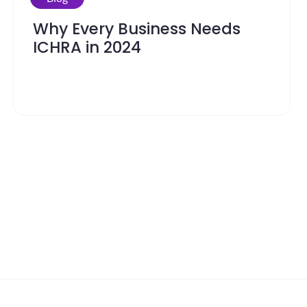
Why Every Business Needs
ICHRA in 2024