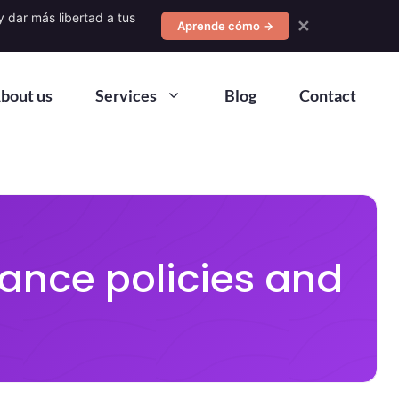
 dar más libertad a tus
✕
Aprende cómo →
bout us
Services
Blog
Contact
ance policies and