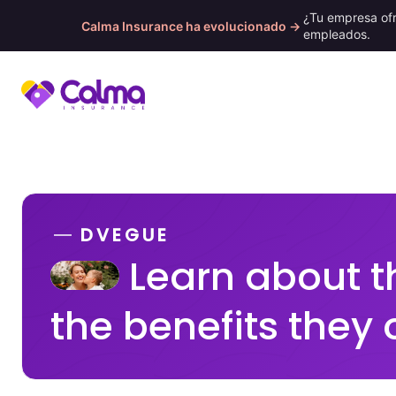
¿Tu empresa of
Calma Insurance ha evolucionado →
empleados.
Skip
to
content
DVEGUE
Learn about t
the benefits they 