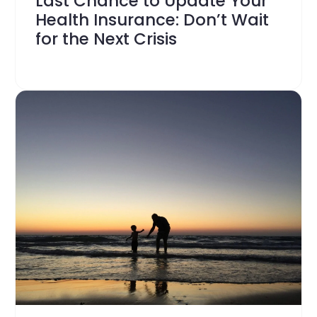
Last Chance to Update Your
Health Insurance: Don’t Wait
for the Next Crisis