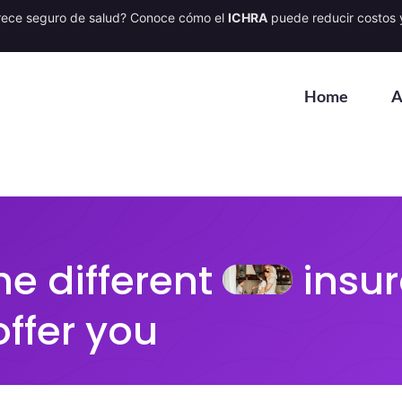
rece seguro de salud? Conoce cómo el
ICHRA
puede reducir costos y
Home
A
he different
insur
offer you