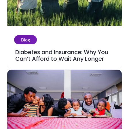
Blog
Diabetes and Insurance: Why You
Can’t Afford to Wait Any Longer