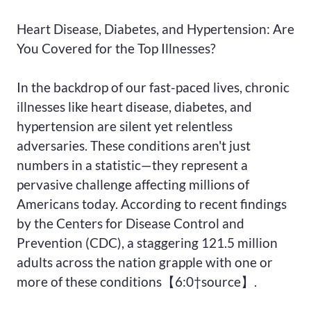
Heart Disease, Diabetes, and Hypertension: Are
You Covered for the Top Illnesses?
In the backdrop of our fast-paced lives, chronic
illnesses like heart disease, diabetes, and
hypertension are silent yet relentless
adversaries. These conditions aren't just
numbers in a statistic—they represent a
pervasive challenge affecting millions of
Americans today. According to recent findings
by the Centers for Disease Control and
Prevention (CDC), a staggering 121.5 million
adults across the nation grapple with one or
more of these conditions【6:0†source】.