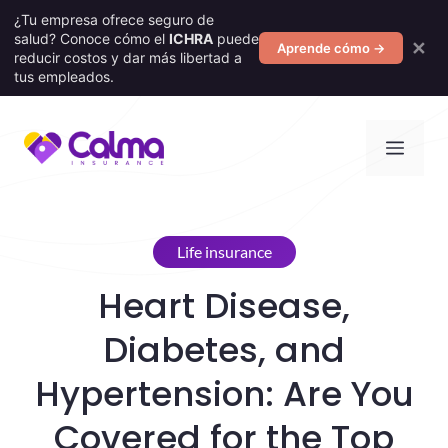
¿Tu empresa ofrece seguro de
salud? Conoce cómo el
ICHRA
puede
✕
Aprende cómo →
reducir costos y dar más libertad a
tus empleados.
Skip
Men
to
content
Life insurance
Heart Disease,
Diabetes, and
Hypertension: Are You
Covered for the Top