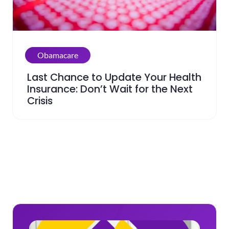
Obamacare
Last Chance to Update Your Health
Insurance: Don’t Wait for the Next
Crisis