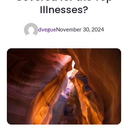
Illnesses?
dvegue
November 30, 2024