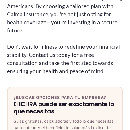
Americans. By choosing a tailored plan with
Calma Insurance, you're not just opting for
health coverage—you're investing in a secure
future.
Don't wait for illness to redefine your financial
stability. Contact us today for a free
consultation and take the first step towards
ensuring your health and peace of mind.
¿BUSCAS OPCIONES PARA TU EMPRESA?
El ICHRA puede ser exactamente lo
que necesitas
Guías gratuitas, calculadoras y todo lo que necesitas
para entender el beneficio de salud más flexible del