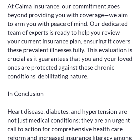
At Calma Insurance, our commitment goes
beyond providing you with coverage—we aim
to arm you with peace of mind. Our dedicated
team of experts is ready to help you review
your current insurance plan, ensuring it covers
these prevalent illnesses fully. This evaluation is
crucial as it guarantees that you and your loved
ones are protected against these chronic
conditions' debilitating nature.
In Conclusion
Heart disease, diabetes, and hypertension are
not just medical conditions; they are an urgent
call to action for comprehensive health care
reform and increased insurance literacy among