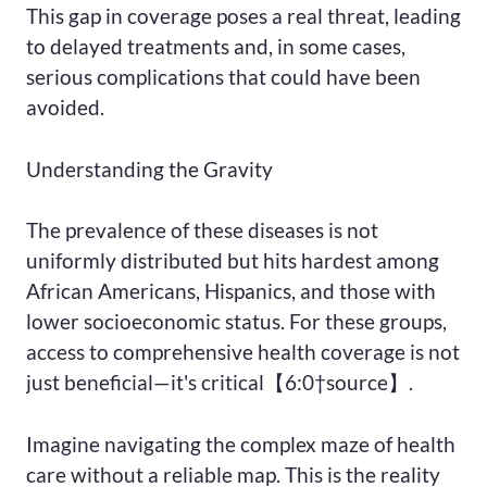
This gap in coverage poses a real threat, leading
to delayed treatments and, in some cases,
serious complications that could have been
avoided.
Understanding the Gravity
The prevalence of these diseases is not
uniformly distributed but hits hardest among
African Americans, Hispanics, and those with
lower socioeconomic status. For these groups,
access to comprehensive health coverage is not
just beneficial—it's critical【6:0†source】.
Imagine navigating the complex maze of health
care without a reliable map. This is the reality