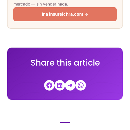
mercado — sin vender nada.
Ir a insureichra.com →
Share this article
Share on Facebook
Share on LinkedIn
Share on Telegram
Share on WhatsApp