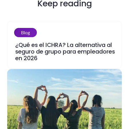
Keep reading
Blog
¿Qué es el ICHRA? La alternativa al
seguro de grupo para empleadores
en 2026