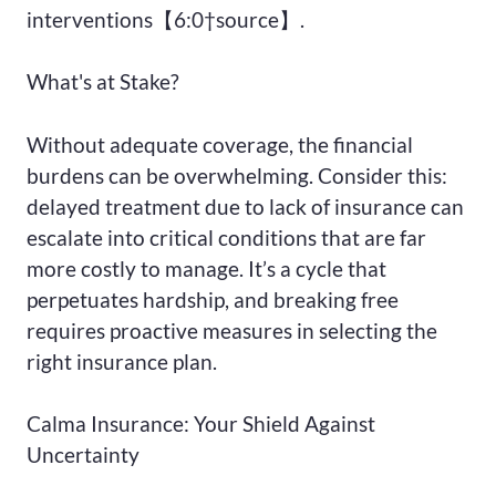
interventions【6:0†source】.
What's at Stake?
Without adequate coverage, the financial
burdens can be overwhelming. Consider this:
delayed treatment due to lack of insurance can
escalate into critical conditions that are far
more costly to manage. It’s a cycle that
perpetuates hardship, and breaking free
requires proactive measures in selecting the
right insurance plan.
Calma Insurance: Your Shield Against
Uncertainty