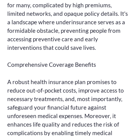
for many, complicated by high premiums,
limited networks, and opaque policy details. It's
a landscape where underinsurance serves as a
formidable obstacle, preventing people from
accessing preventive care and early
interventions that could save lives.
Comprehensive Coverage Benefits
A robust health insurance plan promises to
reduce out-of-pocket costs, improve access to
necessary treatments, and, most importantly,
safeguard your financial future against
unforeseen medical expenses. Moreover, it
enhances life quality and reduces the risk of
complications by enabling timely medical