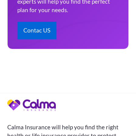
experts will help you find the perfect
plan for your needs.
Contac US
Calma Insurance will help you find the right
health or life insurance provider to protect