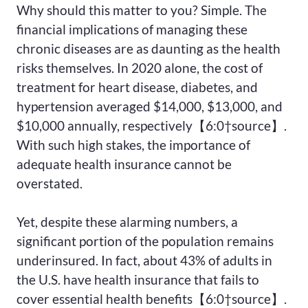
Why should this matter to you? Simple. The
financial implications of managing these
chronic diseases are as daunting as the health
risks themselves. In 2020 alone, the cost of
treatment for heart disease, diabetes, and
hypertension averaged $14,000, $13,000, and
$10,000 annually, respectively【6:0†source】.
With such high stakes, the importance of
adequate health insurance cannot be
overstated.
Yet, despite these alarming numbers, a
significant portion of the population remains
underinsured. In fact, about 43% of adults in
the U.S. have health insurance that fails to
cover essential health benefits【6:0†source】.