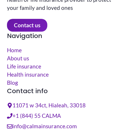
your family and loved ones
Contact us
Navigation
Home
About us
Life insurance
Health insurance
Blog
Contact info
11071 w 34ct, Hialeah, 33018
+1 (844) 55 CALMA
info@calmainsurance.com