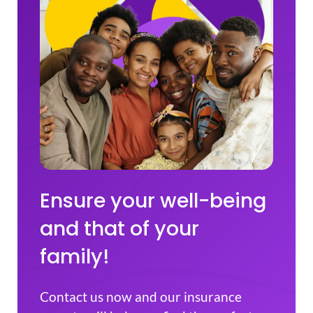
Ensure your well-being
and that of your
family!
Contact us now and our insurance