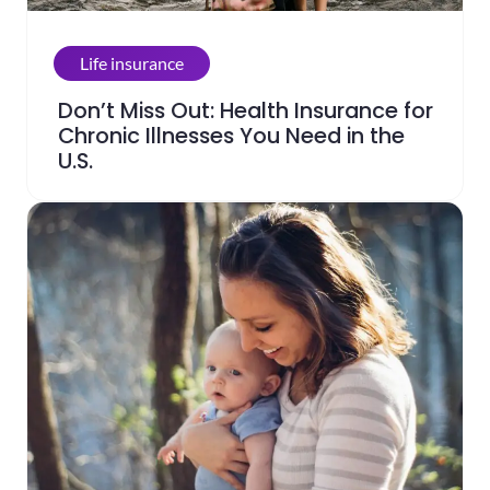
Life insurance
Don’t Miss Out: Health Insurance for
Chronic Illnesses You Need in the
U.S.