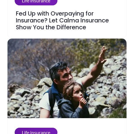
Life insurance
Fed Up with Overpaying for
Insurance? Let Calma Insurance
Show You the Difference
Life insurance