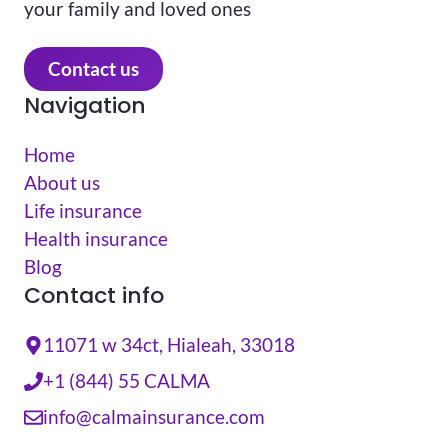
your family and loved ones
Contact us
Navigation
Home
About us
Life insurance
Health insurance
Blog
Contact info
11071 w 34ct, Hialeah, 33018
+1 (844) 55 CALMA
info@calmainsurance.com