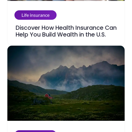
Life insurance
Discover How Health Insurance Can
Help You Build Wealth in the U.S.