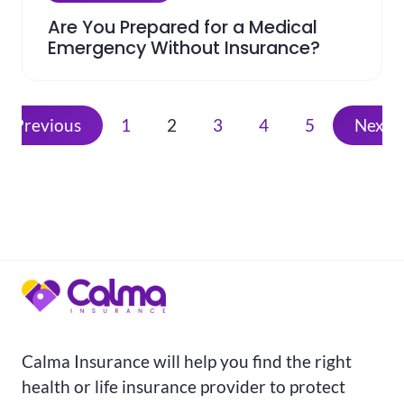
Are You Prepared for a Medical
Emergency Without Insurance?
Previous
1
2
3
4
5
Next
Calma Insurance will help you find the right
health or life insurance provider to protect