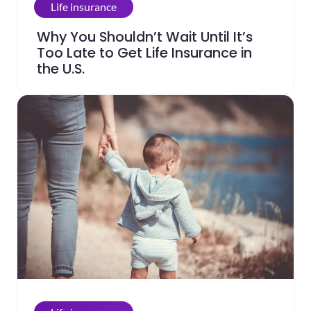
Life insurance
Why You Shouldn’t Wait Until It’s
Too Late to Get Life Insurance in
the U.S.