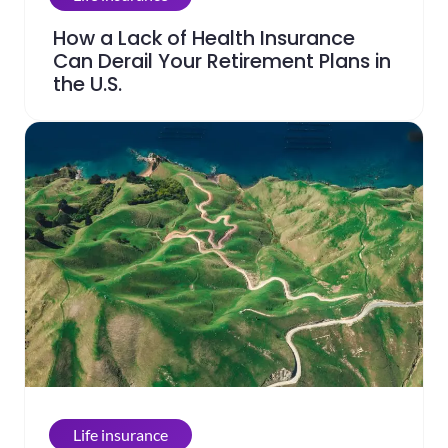
How a Lack of Health Insurance
Can Derail Your Retirement Plans in
the U.S.
Life insurance