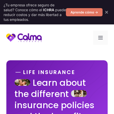
¿Tu empresa ofrece seguro de
salud? Conoce cómo el
ICHRA
puede
✕
Aprende cómo →
reducir costos y dar más libertad a
tus empleados.
Skip
Men
to
content
LIFE INSURANCE
Learn about
the different
insurance policies