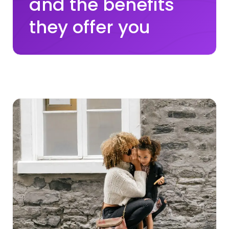
and the benefits
they offer you