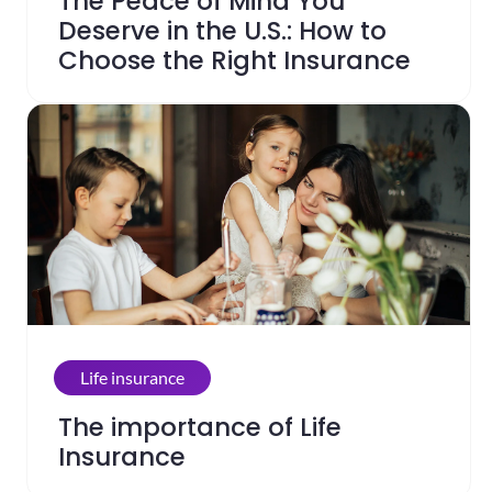
The Peace of Mind You
Deserve in the U.S.: How to
Choose the Right Insurance
Life insurance
The importance of Life
Insurance