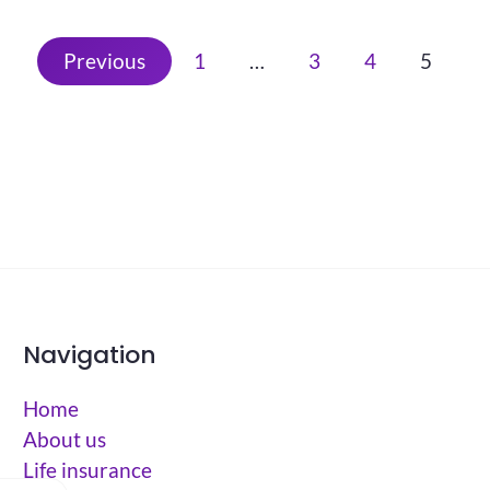
Previous
1
…
3
4
5
Navigation
Home
About us
Life insurance