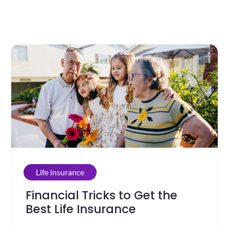
Life insurance
Financial Tricks to Get the
Best Life Insurance