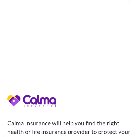
Calma Insurance will help you find the right
health or life insurance provider to protect your