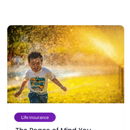
Life insurance