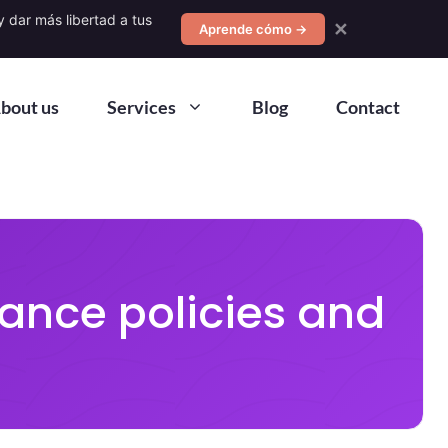
 dar más libertad a tus
✕
Aprende cómo →
bout us
Services
Blog
Contact
ance policies and