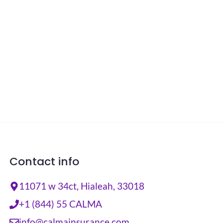
Contact info
11071 w 34ct, Hialeah, 33018
+1 (844) 55 CALMA
info@calmainsurance.com