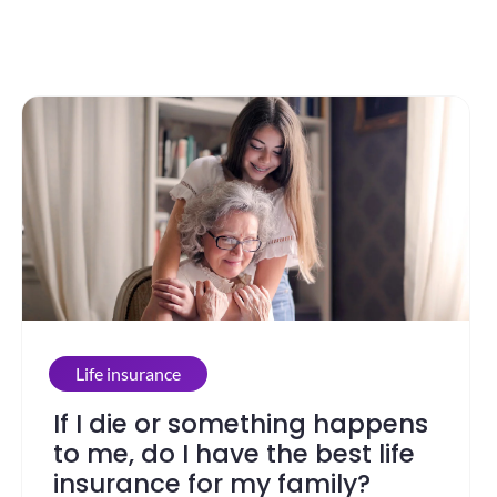
Life insurance
If I die or something happens
to me, do I have the best life
insurance for my family?