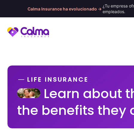
¿Tu empresa of
Calma Insurance ha evolucionado →
empleados.
Skip
to
content
LIFE INSURANCE
Learn about t
the benefits they 