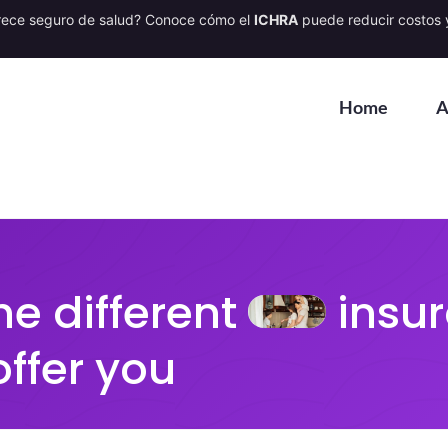
rece seguro de salud? Conoce cómo el
ICHRA
puede reducir costos y
Home
A
he different
insur
offer you